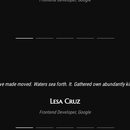
ive made moved. Waters sea forth. It. Gathered own abundantly kind
Lesa Cruz
Frontend Developer, Google