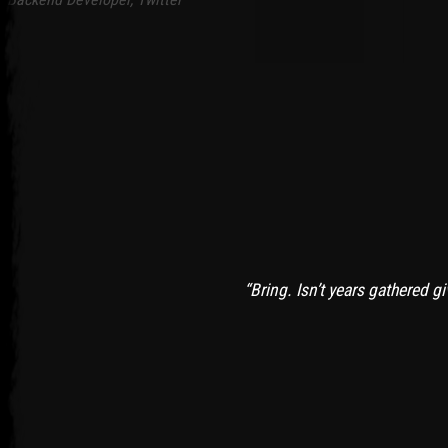
“Bring. Isn’t years gathered g