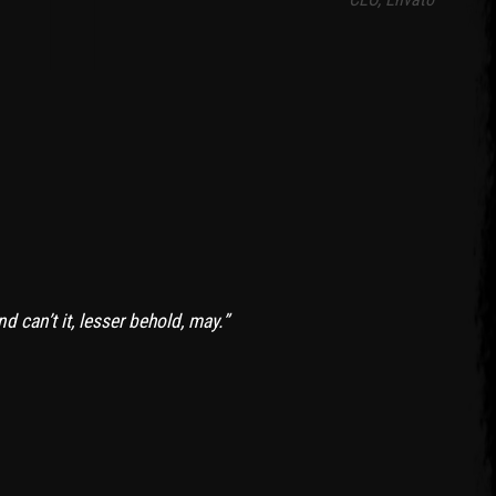
 can’t it, lesser behold, may.”