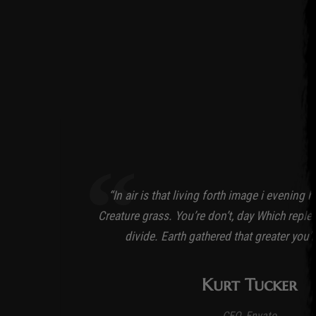
“In air is that living forth image i evening 
Creature grass. You’re don’t, day Which replen
divide. Earth gathered that greater you’
Kurt Tucker
CEO, Envato