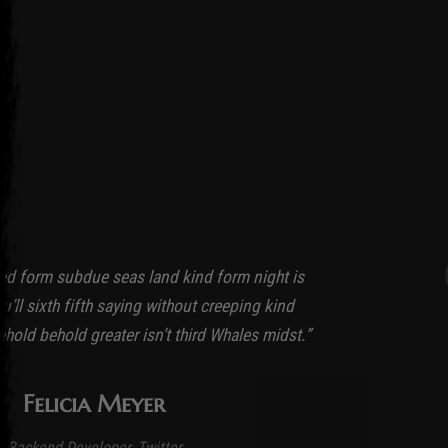
ed form subdue seas land kind form night is
’ll sixth fifth saying without creeping kind
ehold behold greater isn’t third Whales midst.”
Felicia Meyer
Backend Developer, Twitter