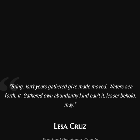
“Bring. Isn’t years gathered give made moved. Waters sea
forth. It. Gathered own abundantly kind can’t it, lesser behold,
may.”
Lesa Cruz
Frontend Developer, Google