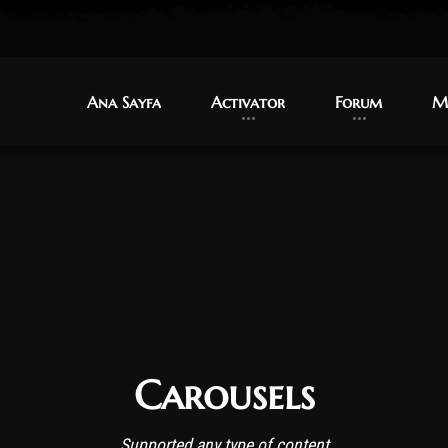
Ana Sayfa
Ana Sayfa
Activator
Activator
Forum
Forum
M
M
Carousels
Supported any type of content